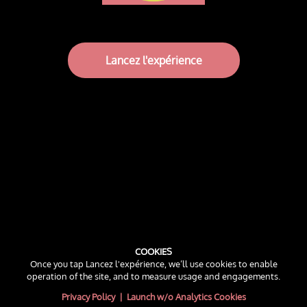
Lancez l'expérience
COOKIES
Once you tap Lancez l'expérience, we’ll use cookies to enable
operation of the site, and to measure usage and engagements.
Privacy Policy
|
Launch w/o Analytics Cookies